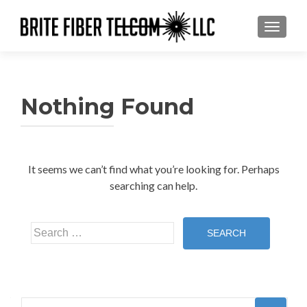
TOGGL
Nothing Found
It seems we can’t find what you’re looking for. Perhaps
searching can help.
Search
for:
Search