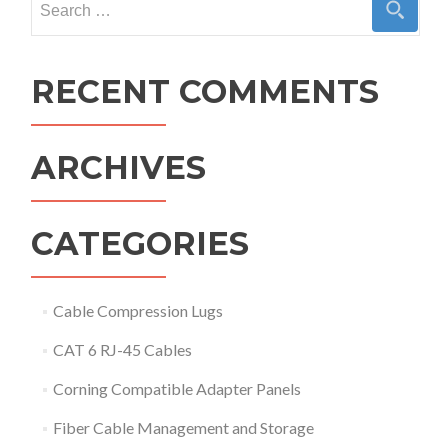
for:
RECENT COMMENTS
ARCHIVES
CATEGORIES
Cable Compression Lugs
CAT 6 RJ-45 Cables
Corning Compatible Adapter Panels
Fiber Cable Management and Storage