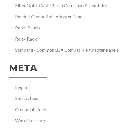
Fiber Optic Cable Patch Cords and Assemblies
Panduit Compatible Adapter Panels
Patch Panels
Relay Rack
Standard / Common LGX Compatible Adapter Panels
META
Log in
Entries feed
Comments feed
WordPress.org