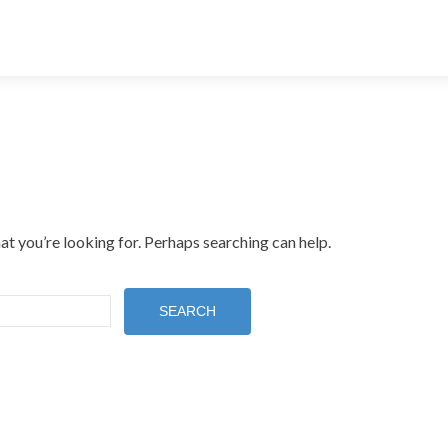
at you’re looking for. Perhaps searching can help.