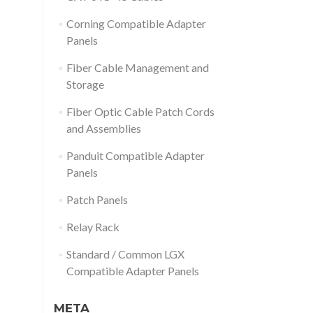
Corning Compatible Adapter
Panels
Fiber Cable Management and
Storage
Fiber Optic Cable Patch Cords
and Assemblies
Panduit Compatible Adapter
Panels
Patch Panels
Relay Rack
Standard / Common LGX
Compatible Adapter Panels
META