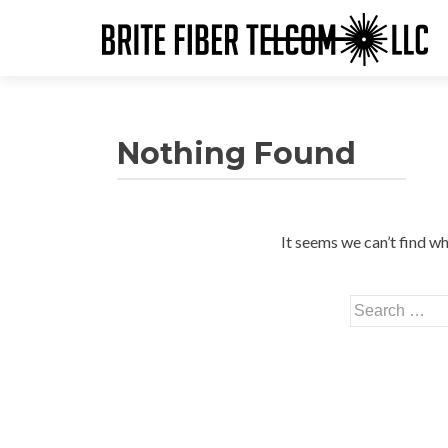
Nothing Found
It seems we can’t find wh
Search
for: