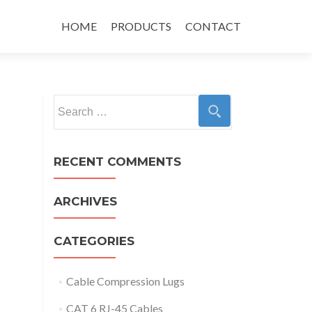
Skip
to
HOME
PRODUCTS
CONTACT
content
Search
for:
RECENT COMMENTS
ARCHIVES
CATEGORIES
Cable Compression Lugs
CAT 6 RJ-45 Cables